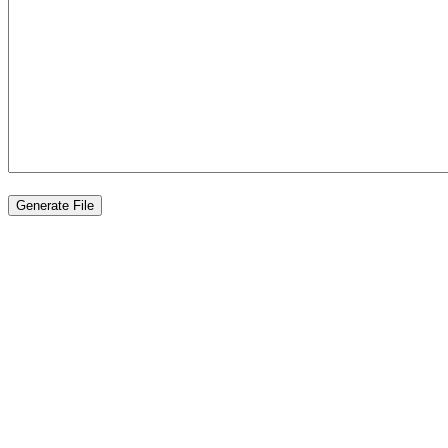
Generate File