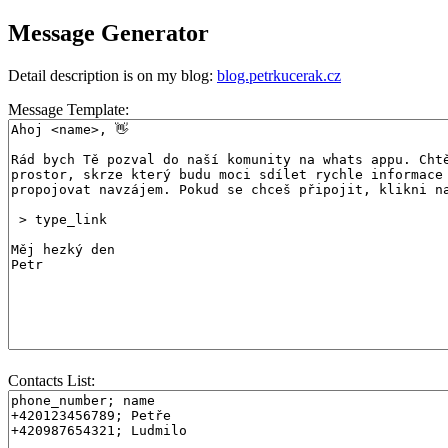
Message Generator
Detail description is on my blog:
blog.petrkucerak.cz
Message Template:
Contacts List: